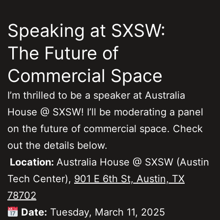
Speaking at SXSW:
The Future of
Commercial Space
I’m thrilled to be a speaker at Australia
House @ SXSW! I’ll be moderating a panel
on the future of commercial space. Check
out the details below.
Location:
Australia House @ SXSW (Austin
Tech Center),
901 E 6th St, Austin, TX
78702
Date:
Tuesday, March 11, 2025