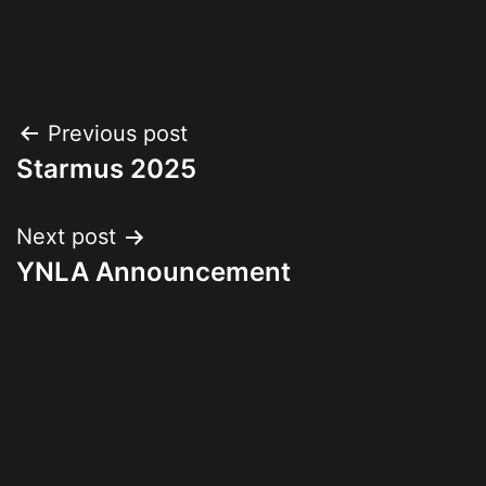
Post
Previous post
Starmus 2025
navigation
Next post
YNLA Announcement