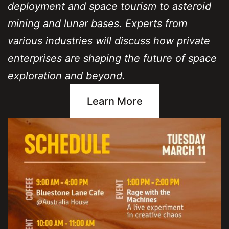
deployment and space tourism to asteroid
mining and lunar bases. Experts from
various industries will discuss how private
enterprises are shaping the future of space
exploration and beyond.
Learn More