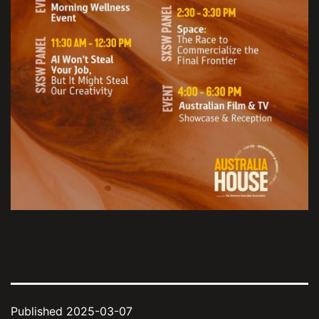
Published
2025-03-07