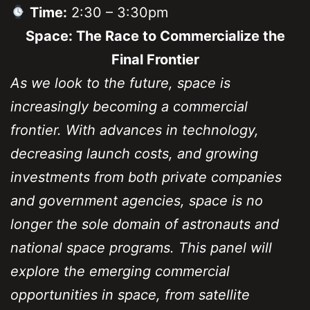
Time:
2:30 – 3:30pm
Space: The Race to Commercialize the
Final Frontier
As we look to the future, space is
increasingly becoming a commercial
frontier. With advances in technology,
decreasing launch costs, and growing
investments from both private companies
and government agencies, space is no
longer the sole domain of astronauts and
national space programs. This panel will
explore the emerging commercial
opportunities in space, from satellite