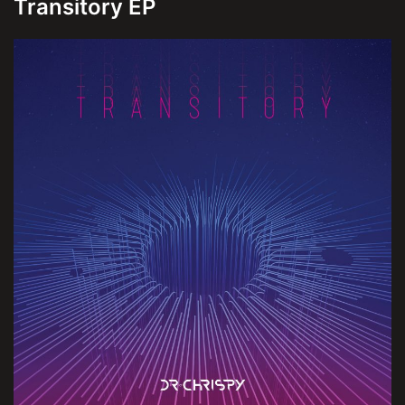
Transitory EP