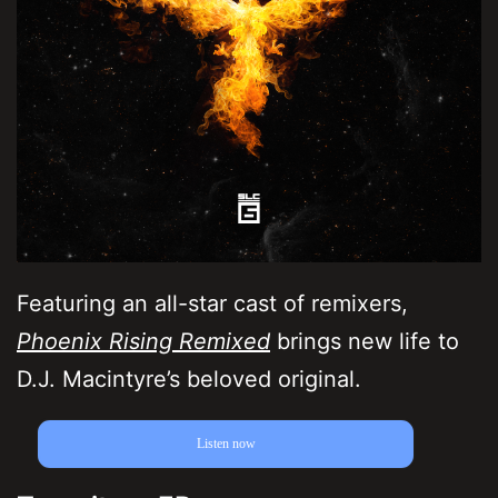
Featuring an all-star cast of remixers,
Phoenix Rising Remixed
brings new life to
D.J. Macintyre’s beloved original.
Listen now