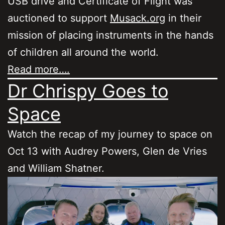
USB drive and Certificate of Flight was
auctioned to support
Musack.org
in their
mission of placing instruments in the hands
of children all around the world.
Read more….
Dr Chrispy Goes to
Space
Watch the recap of my journey to space on
Oct 13 with Audrey Powers, Glen de Vries
and William Shatner.