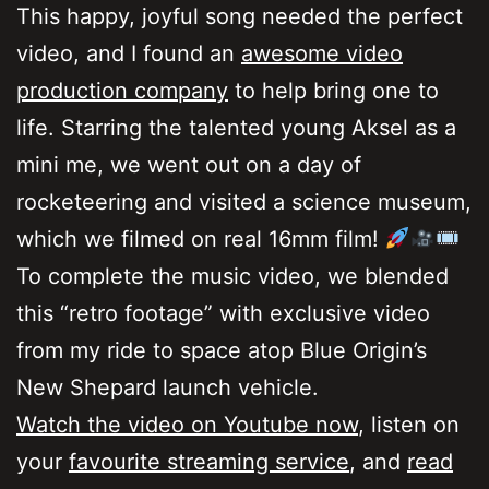
This happy, joyful song needed the perfect
video, and I found an
awesome video
production company
to help bring one to
life. Starring the talented young Aksel as a
mini me, we went out on a day of
rocketeering and visited a science museum,
which we filmed on real 16mm film!
To complete the music video, we blended
this “retro footage” with exclusive video
from my ride to space atop Blue Origin’s
New Shepard launch vehicle.
Watch the video on Youtube now
, listen on
your
favourite streaming service
, and
read