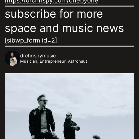
https://drchrispy.com/onebyone
subscribe for more
space and music news
[sibwp_form id=2]
drchrispymusic
Musician, Entrepreneur, Astronaut