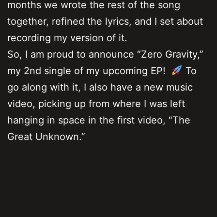
months we wrote the rest of the song
together, refined the lyrics, and I set about
recording my version of it.
So, I am proud to announce “Zero Gravity,”
my 2nd single of my upcoming EP!
To
go along with it, I also have a new music
video, picking up from where I was left
hanging in space in the first video, “The
Great Unknown.”