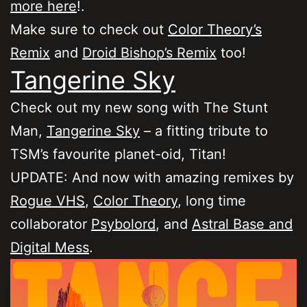
more here
!.
Make sure to check out
Color Theory’s
Remix
and
Droid Bishop’s Remix
too!
Tangerine Sky
Check out my new song with The Stunt
Man,
Tangerine Sky
– a fitting tribute to
TSM’s favourite planet-oid, Titan!
UPDATE: And now with amazing remixes by
Rogue VHS
,
Color Theory
, long time
collaborator
Psybolord
, and
Astral Base and
Digital Mess
.