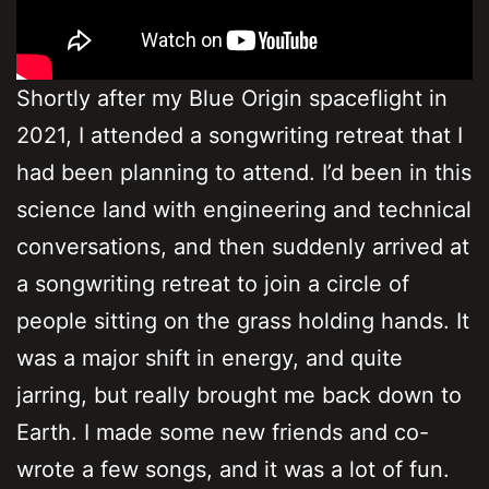
Shortly after my Blue Origin spaceflight in
2021, I attended a songwriting retreat that I
had been planning to attend. I’d been in this
science land with engineering and technical
conversations, and then suddenly arrived at
a songwriting retreat to join a circle of
people sitting on the grass holding hands. It
was a major shift in energy, and quite
jarring, but really brought me back down to
Earth. I made some new friends and co-
wrote a few songs, and it was a lot of fun.