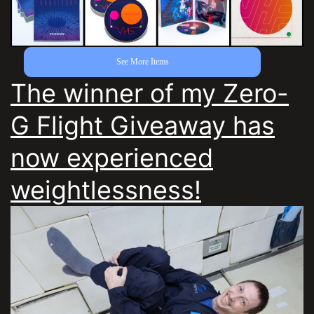
See More Items
The winner of my Zero-
G Flight Giveaway has
now experienced
weightlessness!