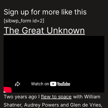
Sign up for more like this
[sibwp_form id=2]
The Great Unknown
Two years ago I
flew to space
with William
Shatner, Audrey Powers and Glen de Vries,