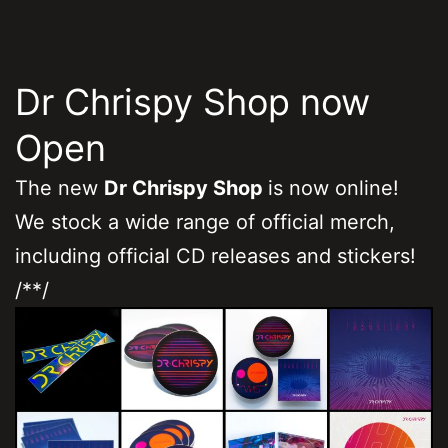
Dr Chrispy Shop now
Open
The new
Dr Chrispy Shop
is now online!
We stock a wide range of official merch,
including official CD releases and stickers!
/**/