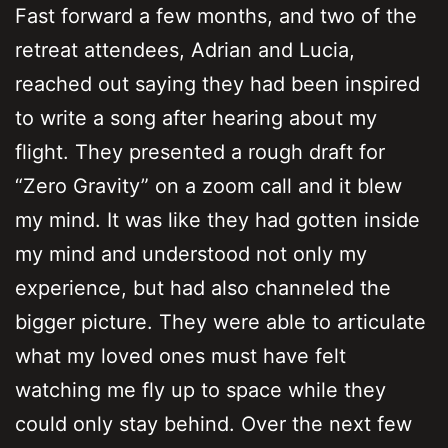
Fast forward a few months, and two of the
retreat attendees, Adrian and Lucia,
reached out saying they had been inspired
to write a song after hearing about my
flight. They presented a rough draft for
“Zero Gravity” on a zoom call and it blew
my mind. It was like they had gotten inside
my mind and understood not only my
experience, but had also channeled the
bigger picture. They were able to articulate
what my loved ones must have felt
watching me fly up to space while they
could only stay behind. Over the next few