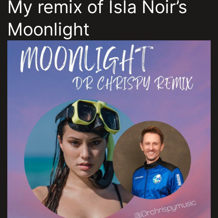
My remix of Isla Noir’s
Moonlight