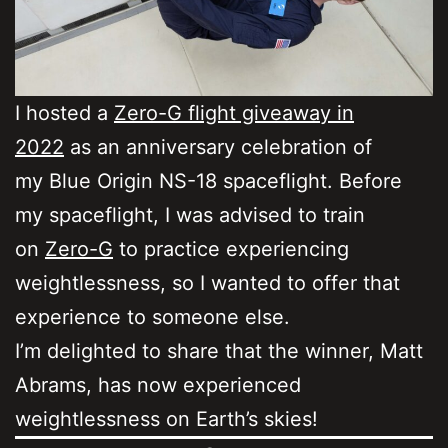
I hosted a
Zero-G flight giveaway in
2022
as an anniversary celebration of
my Blue Origin NS-18 spaceflight. Before
my spaceflight, I was advised to train
on
Zero-G
to practice experiencing
weightlessness, so I wanted to offer that
experience to someone else.
I’m delighted to share that the winner, Matt
Abrams, has now experienced
weightlessness on Earth’s skies!