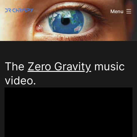
Skip
Menu
to
Dr
content
Chrispy
The
Zero Gravity
music
Official
video.