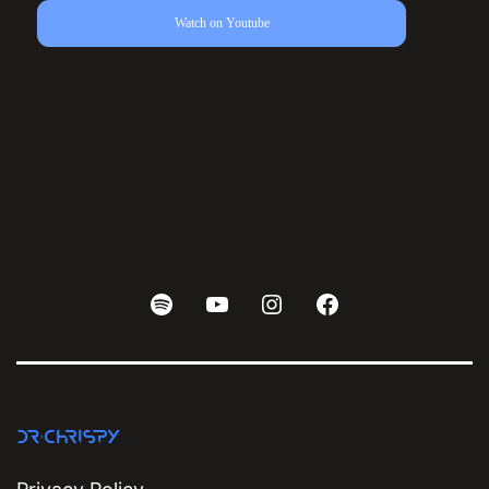
Watch on Youtube
Spotify
Youtube
Instagram
Facebook