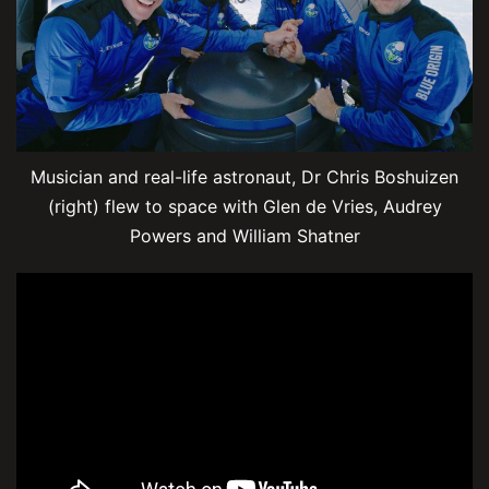
Musician and real-life astronaut, Dr Chris Boshuizen
(right) flew to space with Glen de Vries, Audrey
Powers and William Shatner