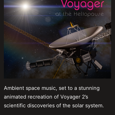
Ambient space music, set to a stunning
animated recreation of Voyager 2’s
scientific discoveries of the solar system.