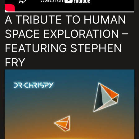
A TRIBUTE TO HUMAN
SPACE EXPLORATION –
FEATURING STEPHEN
FRY