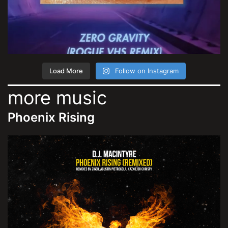
Load More
Follow on Instagram
more music
Phoenix Rising