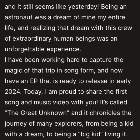
and it still seems like yesterday! Being an
astronaut was a dream of mine my entire
life, and realizing that dream with this crew
of extraordinary human beings was an
unforgettable experience.
I have been working hard to capture the
magic of that trip in song form, and now
have an EP that is ready to release in early
2024. Today, I am proud to share the first
song and music video with you! It’s called
“The Great Unknown” and it chronicles the
journey of many explorers, from being a kid
with a dream, to being a “big kid” living it.