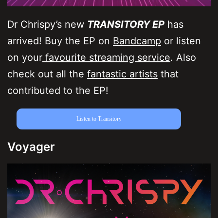
Dr Chrispy’s new
TRANSITORY EP
has
arrived! Buy the EP on
Bandcamp
or listen
on your
favourite streaming service
. Also
check out all the
fantastic artists
that
contributed to the EP!
Listen to Transitory
Voyager