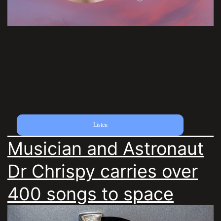
Listen
Musician and Astronaut
Dr Chrispy carries over
400 songs to space