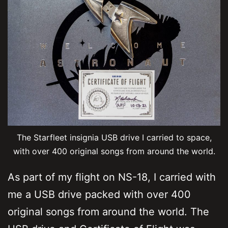
The Starfleet insignia USB drive I carried to space,
with over 400 original songs from around the world.
As part of my flight on NS-18, I carried with
me a USB drive packed with over 400
original songs from around the world. The