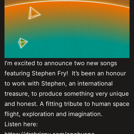
I’m excited to announce two new songs
featuring Stephen Fry! It’s been an honour
to work with Stephen, an international
treasure, to produce something very unique
and honest. A fitting tribute to human space
flight, exploration and imagination.
Listen here: