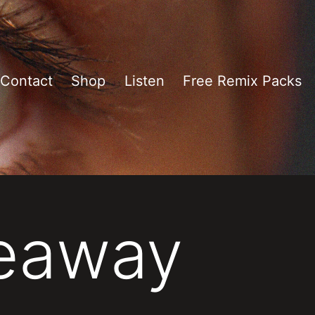
Contact
Shop
Listen
Free Remix Packs
veaway