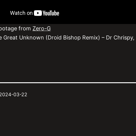
footage from
Zero-G
e Great Unknown (Droid Bishop Remix) – Dr Chrispy,
2024-03-22