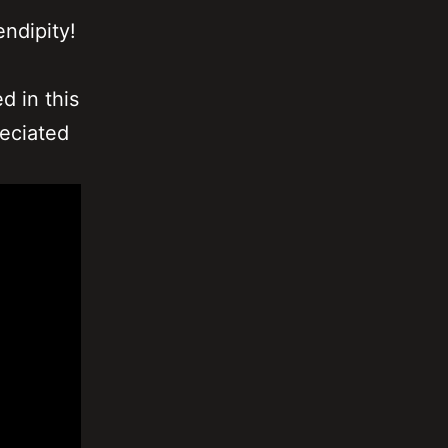
endipity!
d in this
reciated