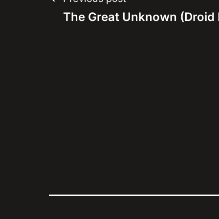
Post
The Great Unknown (Droid 
navigation