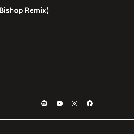
Bishop Remix)
Spotify
Youtube
Instagram
Facebook