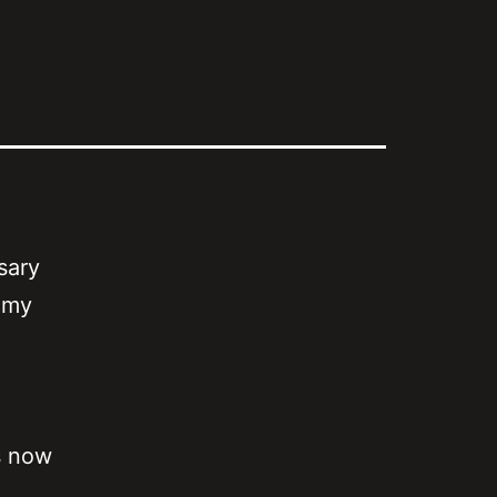
sary
e my
s now