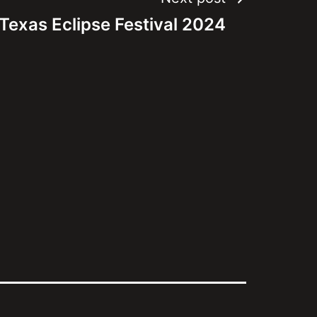
Texas Eclipse Festival 2024