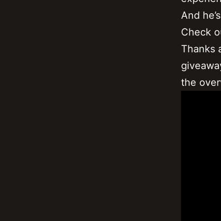
And he’s
Check o
Thanks a
giveaway
the over