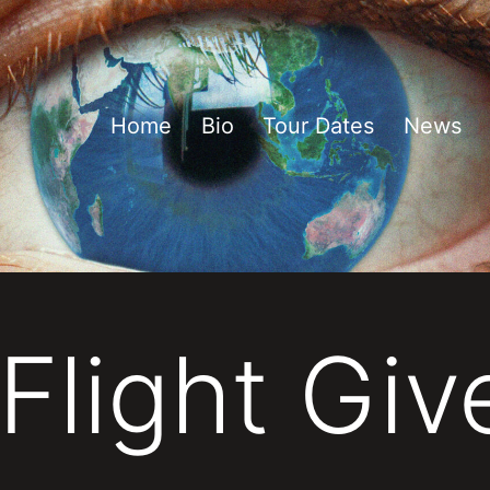
Home
Bio
Tour Dates
News
Flight Gi