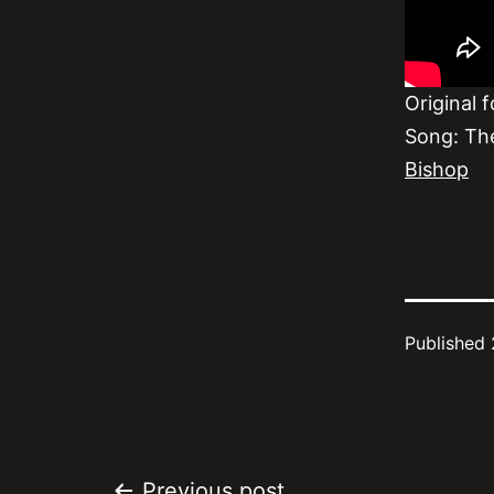
Original 
Song: Th
Bishop
Published
Previous post