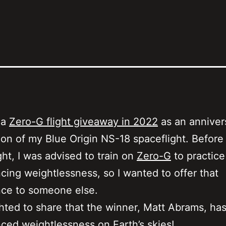
 a
Zero-G flight giveaway in 2022
as an anniver
ion of my Blue Origin NS-18 spaceflight. Befor
ght, I was advised to train on
Zero-G
to practice
cing weightlessness, so I wanted to offer that
nce to someone else.
ghted to share that the winner, Matt Abrams, ha
ced weightlessness on Earth’s skies!