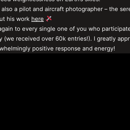
 also a pilot and aircraft photographer – the ser
ut his work
here
gain to every single one of you who participate
 (we received over 60k entries!). I greatly app
whelmingly positive response and energy!