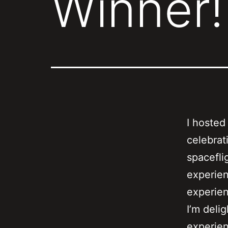
Winner!
I hosted
celebrat
spacefli
experien
experie
I’m deli
experien