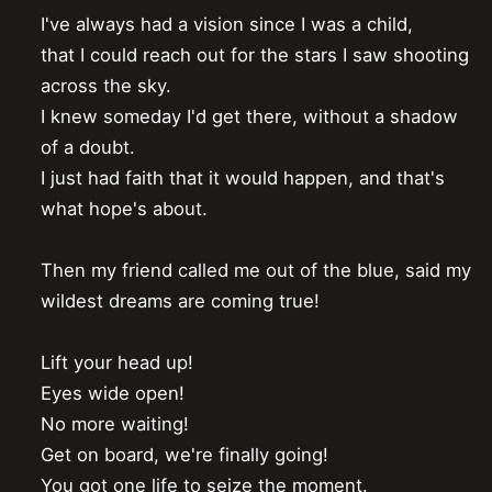
I've always had a vision since I was a child,

that I could reach out for the stars I saw shooting 
across the sky.

I knew someday I'd get there, without a shadow 
of a doubt.

I just had faith that it would happen, and that's 
what hope's about.

Then my friend called me out of the blue, said my 
wildest dreams are coming true!

Lift your head up!

Eyes wide open!

No more waiting!

Get on board, we're finally going!

You got one life to seize the moment.
