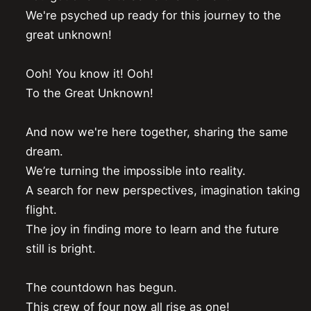
We're psyched up ready for this journey to the 
great unknown!

Ooh! You know it! Ooh!

To the Great Unknown!

And now we're here together, sharing the same 
dream.

We’re turning the impossible into reality.

A search for new perspectives, imagination taking 
flight.

The joy in finding more to learn and the future 
still is bright.

The countdown has begun.

This crew of four now all rise as one!
