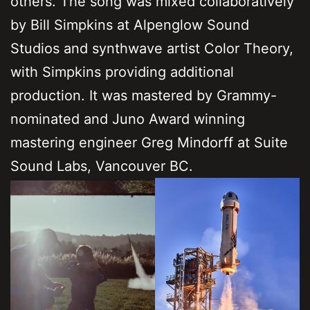
others. The song was mixed collaboratively
by Bill Simpkins at Alpenglow Sound
Studios and synthwave artist Color Theory,
with Simpkins providing additional
production. It was mastered by Grammy-
nominated and Juno Award winning
mastering engineer Greg Mindorff at Suite
Sound Labs, Vancouver BC.