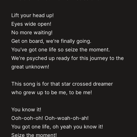
Lift your head up!

Eyes wide open!

No more waiting!

Get on board, we're finally going.

You’ve got one life so seize the moment.

We're psyched up ready for this journey to the 
great unknown!

This song is for that star crossed dreamer

who grew up to be me, to be me!

You know it!

Ooh-ooh-oh! Ooh-woah-oh-ah!

You got one life, oh yeah you know it!

Seize the moment!
