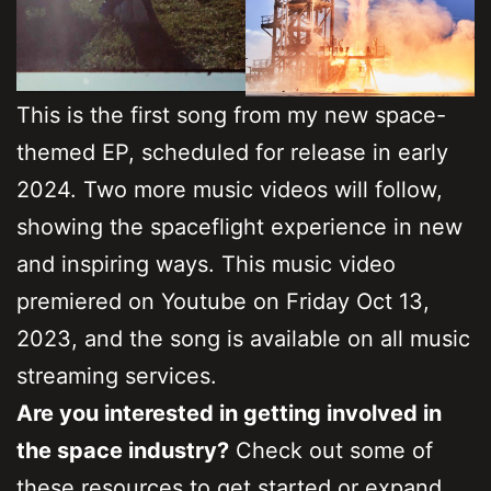
This is the first song from my new space-
themed EP, scheduled for release in early
2024. Two more music videos will follow,
showing the spaceflight experience in new
and inspiring ways. This music video
premiered on Youtube on Friday Oct 13,
2023, and the song is available on all music
streaming services.
Are you interested in getting involved in
the space industry?
Check out some of
these resources to get started or expand