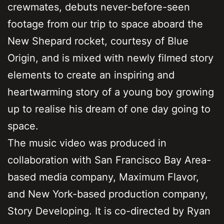
crewmates, debuts never-before-seen
footage from our trip to space aboard the
New Shepard rocket, courtesy of Blue
Origin, and is mixed with newly filmed story
elements to create an inspiring and
heartwarming story of a young boy growing
up to realise his dream of one day going to
space.
The music video was produced in
collaboration with San Francisco Bay Area-
based media company, Maximum Flavor,
and New York-based production company,
Story Developing. It is co-directed by Ryan