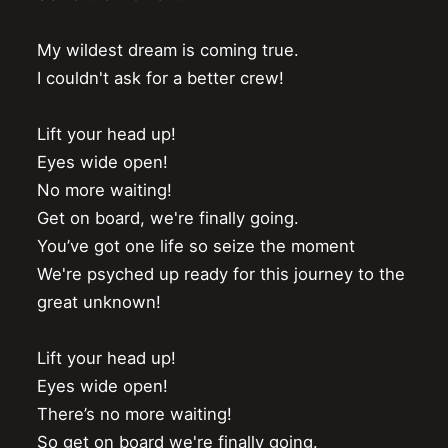
My wildest dream is coming true.

I couldn't ask for a better crew!

Lift your head up!

Eyes wide open!

No more waiting!

Get on board, we're finally going.

You’ve got one life so seize the moment

We're psyched up ready for this journey to the 
great unknown!

Lift your head up!

Eyes wide open!

There’s no more waiting!

So get on board we're finally going.
