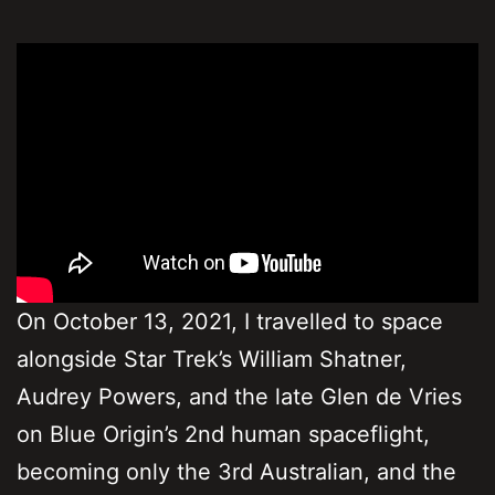
On October 13, 2021, I travelled to space
alongside Star Trek’s William Shatner,
Audrey Powers, and the late Glen de Vries
on Blue Origin’s 2nd human spaceflight,
becoming only the 3rd Australian, and the