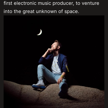
first electronic music producer, to venture
into the great unknown of space.