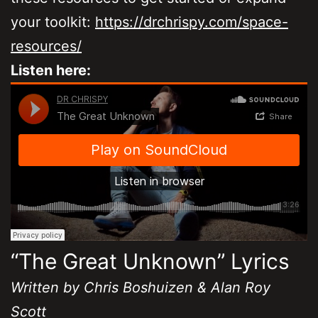
your toolkit:
https://drchrispy.com/space-
resources/
Listen here:
“The Great Unknown” Lyrics
Written by Chris Boshuizen & Alan Roy
Scott