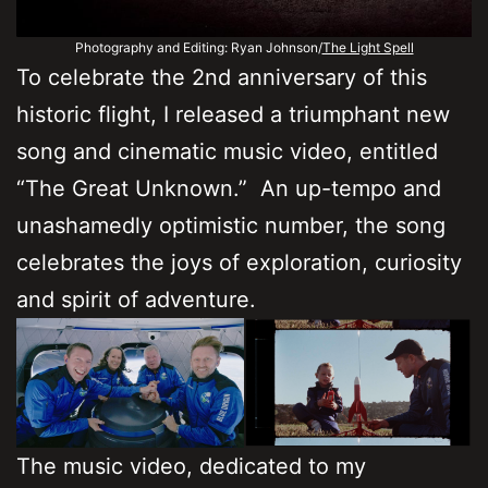
Photography and Editing: Ryan Johnson/
The Light Spell
To celebrate the 2nd anniversary of this
historic flight, I released a triumphant new
song and cinematic music video, entitled
“The Great Unknown.” An up-tempo and
unashamedly optimistic number, the song
celebrates the joys of exploration, curiosity
and spirit of adventure.
The music video, dedicated to my