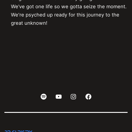
We’ve got one life so we gotta seize the moment.

We're psyched up ready for this journey to the 
Spotify
Youtube
Instagram
Facebook