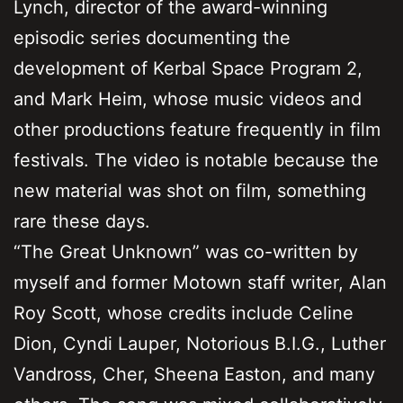
Lynch, director of the award-winning
episodic series documenting the
development of Kerbal Space Program 2,
and Mark Heim, whose music videos and
other productions feature frequently in film
festivals. The video is notable because the
new material was shot on film, something
rare these days.
“The Great Unknown” was co-written by
myself and former Motown staff writer, Alan
Roy Scott, whose credits include Celine
Dion, Cyndi Lauper, Notorious B.I.G., Luther
Vandross, Cher, Sheena Easton, and many